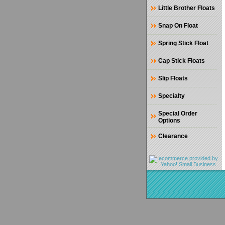
Little Brother Floats
Snap On Float
Spring Stick Float
Cap Stick Floats
Slip Floats
Specialty
Special Order
Options
Clearance