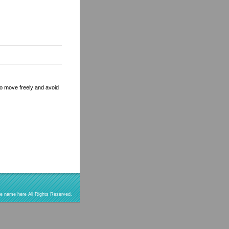
 to move freely and avoid
re name here All Rights Reserved.