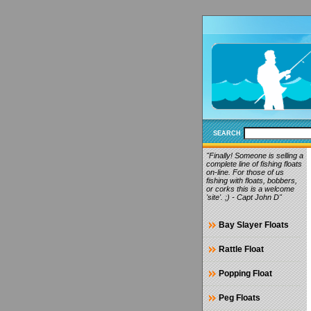
SEARCH
"Finally! Someone is selling a
complete line of fishing floats
on-line. For those of us
fishing with floats, bobbers,
or corks this is a welcome
'site'. ;) - Capt John D"
Bay Slayer Floats
Rattle Float
Popping Float
Peg Floats