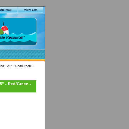
site map
view cart
ead - 2.5" - Red/Green -
.5" - Red/Green -