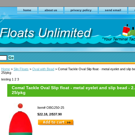
home
about us
privacy policy
send email
Home
>
Slip Floats
>
Oval with Bead
> Comal Tackle Oval Slip float - metal eyelet and slip b
25/pkg
testing 1 2 3
Comal Tackle Oval Slip float - metal eyelet and slip bead - 2
25/pkg
Item#
OBG250-25
$22.18, 2/$37.90