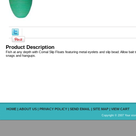
Product Description
Fish at any depth with Comal Slip Floats featuring metal eyelets and slip bead. Allow bait
snags and hangups.
HOME
|
ABOUT US
|
PRIVACY POLICY
|
SEND EMAIL
|
SITE MAP
|
VIEW CART
Copyright © 2007 Your sto