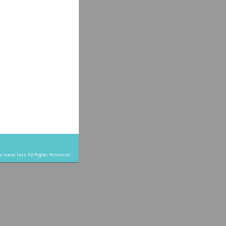
re name here All Rights Reserved.