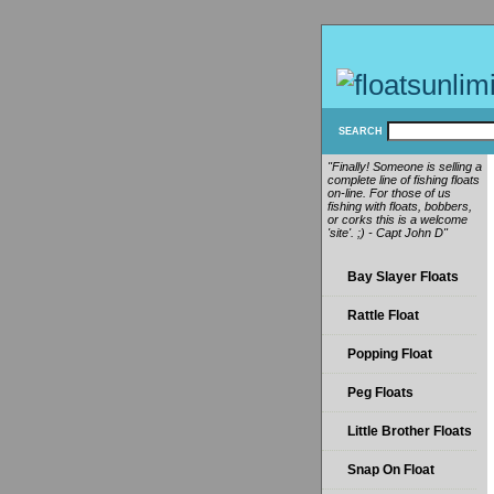
SEARCH
"Finally! Someone is selling a
complete line of fishing floats
on-line. For those of us
fishing with floats, bobbers,
or corks this is a welcome
'site'. ;) - Capt John D"
Bay Slayer Floats
Rattle Float
Popping Float
Peg Floats
Little Brother Floats
Snap On Float