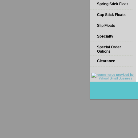
Spring Stick Float
Cap Stick Floats
Slip Floats
Specialty
Special Order
Options
Clearance