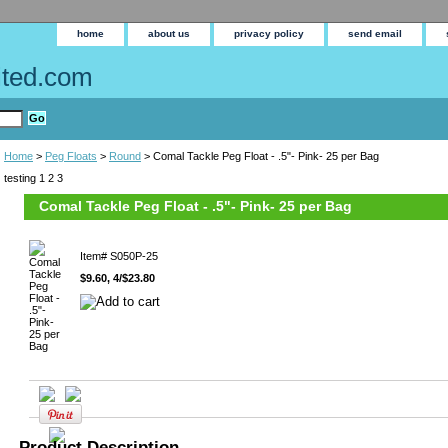
home
about us
privacy policy
send email
Home
>
Peg Floats
>
Round
> Comal Tackle Peg Float - .5"- Pink- 25 per Bag
testing 1 2 3
Comal Tackle Peg Float - .5"- Pink- 25 per Bag
Item#
S050P-25
$9.60, 4/$23.80
Product Description