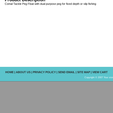
Comal Tackle Peg Float with dual purpose peg for fixed depth or slip fishing
HOME
|
ABOUT US
|
PRIVACY POLICY
|
SEND EMAIL
|
SITE MAP
|
VIEW CART
Copyright © 2007 Your sto