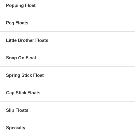
Popping Float
Peg Floats
Little Brother Floats
Snap On Float
Spring Stick Float
Cap Stick Floats
Slip Floats
Specialty