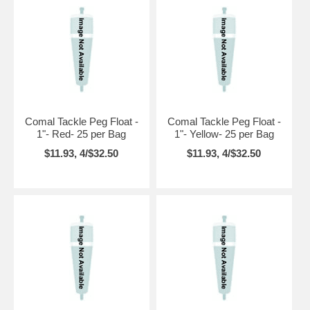
Comal Tackle Peg Float -
Comal Tackle Peg Float -
1"- Red- 25 per Bag
1"- Yellow- 25 per Bag
$11.93, 4/$32.50
$11.93, 4/$32.50