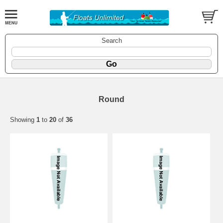
Search
Round
Showing
1
to
20
of
36