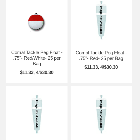
Comal Tackle Peg Float -
Comal Tackle Peg Float -
.75"- Red/White- 25 per
.75"- Red- 25 per Bag
Bag
$11.33, 4/$30.30
$11.33, 4/$30.30