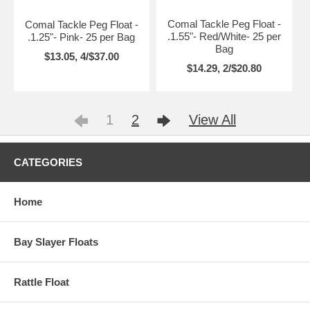
Comal Tackle Peg Float -
Comal Tackle Peg Float -
.1.55"- Red/White- 25 per
.1.25"- Pink- 25 per Bag
Bag
$13.05, 4/$37.00
$14.29, 2/$20.80
1
2
View All
CATEGORIES
Home
Bay Slayer Floats
Rattle Float