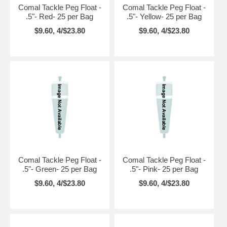
Comal Tackle Peg Float -
Comal Tackle Peg Float -
.5"- Red- 25 per Bag
.5"- Yellow- 25 per Bag
$9.60, 4/$23.80
$9.60, 4/$23.80
Comal Tackle Peg Float -
Comal Tackle Peg Float -
.5"- Green- 25 per Bag
.5"- Pink- 25 per Bag
$9.60, 4/$23.80
$9.60, 4/$23.80