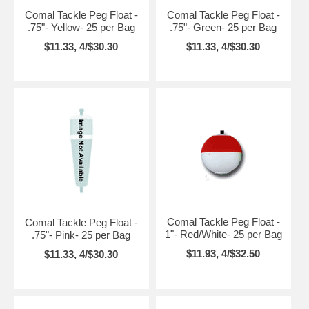
Comal Tackle Peg Float -
Comal Tackle Peg Float -
.75"- Yellow- 25 per Bag
.75"- Green- 25 per Bag
$11.33, 4/$30.30
$11.33, 4/$30.30
Comal Tackle Peg Float -
Comal Tackle Peg Float -
1"- Red/White- 25 per Bag
.75"- Pink- 25 per Bag
$11.93, 4/$32.50
$11.33, 4/$30.30