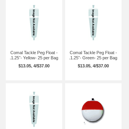
Comal Tackle Peg Float -
Comal Tackle Peg Float -
.1.25"- Yellow- 25 per Bag
.1.25"- Green- 25 per Bag
$13.05, 4/$37.00
$13.05, 4/$37.00