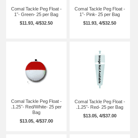
Comal Tackle Peg Float -
Comal Tackle Peg Float -
1"- Green- 25 per Bag
1"- Pink- 25 per Bag
$11.93, 4/$32.50
$11.93, 4/$32.50
Comal Tackle Peg Float -
Comal Tackle Peg Float -
.1.25"- Red/White- 25 per
.1.25"- Red- 25 per Bag
Bag
$13.05, 4/$37.00
$13.05, 4/$37.00