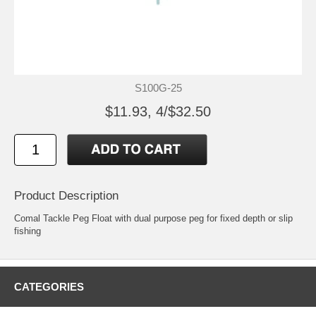
S100G-25
$11.93, 4/$32.50
Product Description
Comal Tackle Peg Float with dual purpose peg for fixed depth or slip
fishing
CATEGORIES