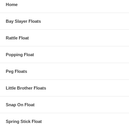
Home
Bay Slayer Floats
Rattle Float
Popping Float
Peg Floats
Little Brother Floats
Snap On Float
Spring Stick Float