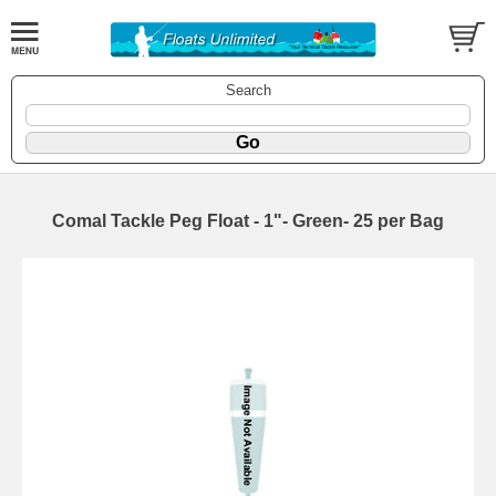
Search
Comal Tackle Peg Float - 1"- Green- 25 per Bag