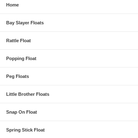
Home
Bay Slayer Floats
Rattle Float
Popping Float
Peg Floats
Little Brother Floats
Snap On Float
Spring Stick Float