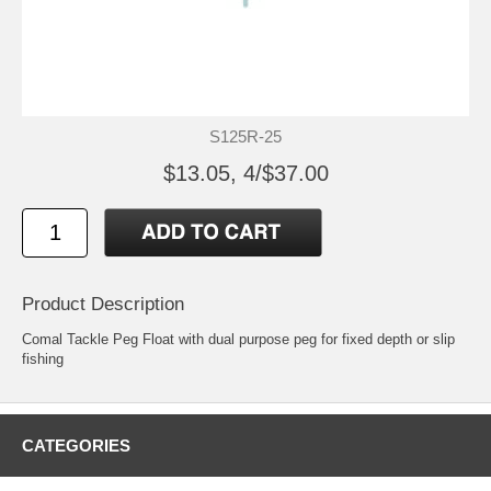
S125R-25
$13.05, 4/$37.00
Product Description
Comal Tackle Peg Float with dual purpose peg for fixed depth or slip
fishing
CATEGORIES