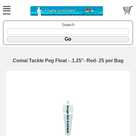
Search
Comal Tackle Peg Float - .1.25"- Red- 25 per Bag