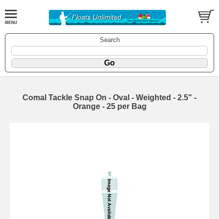
Search
Comal Tackle Snap On - Oval - Weighted - 2.5" -
Orange - 25 per Bag