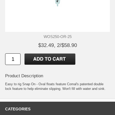
WOS250-OR-25
$32.49, 2/$58.90
Product Description
Easy to rig Snap On - Oval floats feature Comal's patented double
lock feature to help eliminate slipping. Won't fill with water and sink.
CATEGORIES