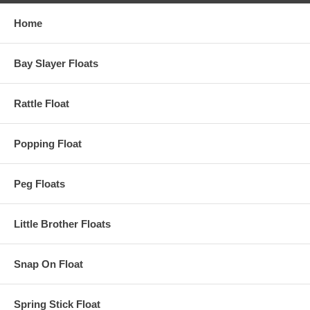
Home
Bay Slayer Floats
Rattle Float
Popping Float
Peg Floats
Little Brother Floats
Snap On Float
Spring Stick Float