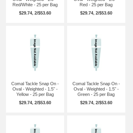
Red/White - 25 per Bag
Red - 25 per Bag
$29.74, 2/$53.60
$29.74, 2/$53.60
Comal Tackle Snap On -
Comal Tackle Snap On -
Oval - Weighted - 1.5" -
Oval - Weighted - 1.5" -
Yellow - 25 per Bag
Green - 25 per Bag
$29.74, 2/$53.60
$29.74, 2/$53.60