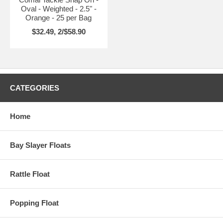
Oval - Weighted - 2.5" -
Orange - 25 per Bag
$32.49, 2/$58.90
CATEGORIES
Home
Bay Slayer Floats
Rattle Float
Popping Float