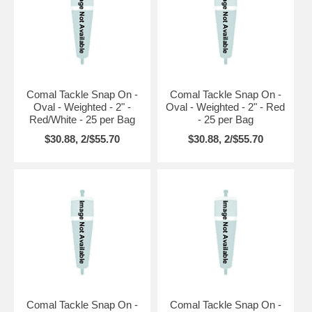
Comal Tackle Snap On -
Comal Tackle Snap On -
Oval - Weighted - 2" -
Oval - Weighted - 2" - Red
Red/White - 25 per Bag
- 25 per Bag
$30.88, 2/$55.70
$30.88, 2/$55.70
Comal Tackle Snap On -
Comal Tackle Snap On -