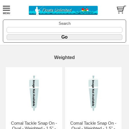
Search
Weighted
Comal Tackle Snap On -
Comal Tackle Snap On -
Oval - Weighted - 1.5" -
Oval - Weighted - 1.5" -