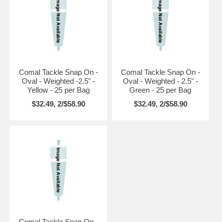
Comal Tackle Snap On -
Comal Tackle Snap On -
Oval - Weighted -2.5" -
Oval - Weighted - 2.5" -
Yellow - 25 per Bag
Green - 25 per Bag
$32.49, 2/$58.90
$32.49, 2/$58.90
Comal Tackle Snap On -