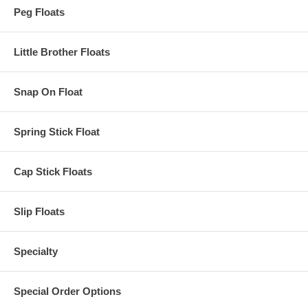
Peg Floats
Little Brother Floats
Snap On Float
Spring Stick Float
Cap Stick Floats
Slip Floats
Specialty
Special Order Options