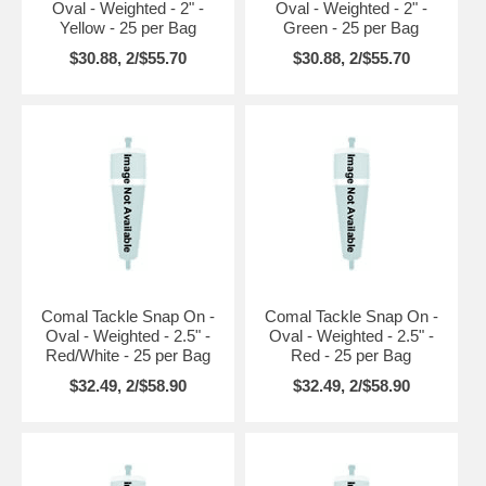
Oval - Weighted - 2" -
Oval - Weighted - 2" -
Yellow - 25 per Bag
Green - 25 per Bag
$30.88, 2/$55.70
$30.88, 2/$55.70
Comal Tackle Snap On -
Comal Tackle Snap On -
Oval - Weighted - 2.5" -
Oval - Weighted - 2.5" -
Red/White - 25 per Bag
Red - 25 per Bag
$32.49, 2/$58.90
$32.49, 2/$58.90