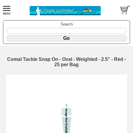
Search
Comal Tackle Snap On - Oval - Weighted - 2.5" - Red -
25 per Bag