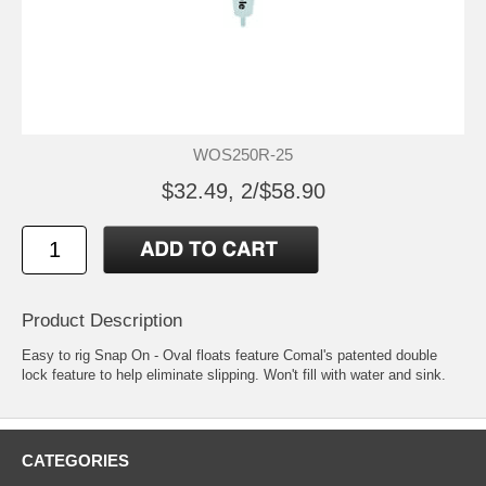
WOS250R-25
$32.49, 2/$58.90
Product Description
Easy to rig Snap On - Oval floats feature Comal's patented double
lock feature to help eliminate slipping. Won't fill with water and sink.
CATEGORIES