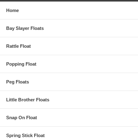
Home
Bay Slayer Floats
Rattle Float
Popping Float
Peg Floats
Little Brother Floats
Snap On Float
Spring Stick Float