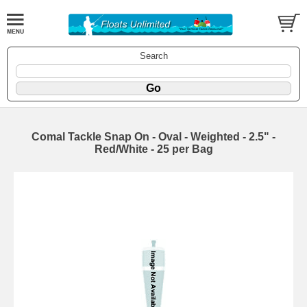
Search
Comal Tackle Snap On - Oval - Weighted - 2.5" -
Red/White - 25 per Bag