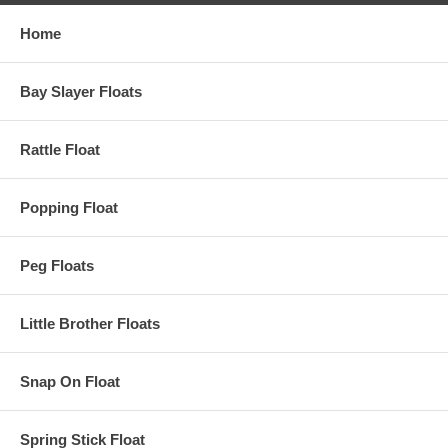
Home
Bay Slayer Floats
Rattle Float
Popping Float
Peg Floats
Little Brother Floats
Snap On Float
Spring Stick Float