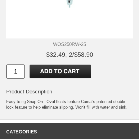
WOS250RW-25
$32.49, 2/$58.90
Product Description
Easy to rig Snap On - Oval floats feature Comal's patented double
lock feature to help eliminate slipping. Won't fill with water and sink.
CATEGORIES